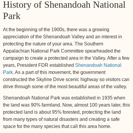
History of Shenandoah National
Park
At the beginning of the 1900s, there was a growing
appreciation of the Shenandoah Valley and an interest in
protecting the nature of your area. The Southern
Appalachian National Park Committee spearheaded the
campaign to create a protected area in the Valley. After a few
years, President FDR established
Shenandoah National
Park
. As a part of this movement, the government
constructed the Skyline Drive scenic highway so visitors can
drive through some of the most beautiful areas of the valley.
Shenandoah National Park was established in 1935 when
the land was 90% farmland. Now, almost 100 years later, this
protected land is about 95% forested, protecting the land
from many types of natural disasters and creating a safe
space for the many species that call this area home.