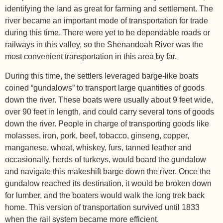
identifying the land as great for farming and settlement. The
river became an important mode of transportation for trade
during this time. There were yet to be dependable roads or
railways in this valley, so the Shenandoah River was the
most convenient transportation in this area by far.
During this time, the settlers leveraged barge-like boats
coined “gundalows” to transport large quantities of goods
down the river. These boats were usually about 9 feet wide,
over 90 feet in length, and could carry several tons of goods
down the river. People in charge of transporting goods like
molasses, iron, pork, beef, tobacco, ginseng, copper,
manganese, wheat, whiskey, furs, tanned leather and
occasionally, herds of turkeys, would board the gundalow
and navigate this makeshift barge down the river. Once the
gundalow reached its destination, it would be broken down
for lumber, and the boaters would walk the long trek back
home. This version of transportation survived until 1833
when the rail system became more efficient.