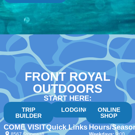
FRONT ROYAL
OUTDOORS
START HERE:
TRIP
LODGING
ONLINE
BUILDER
SHOP
COME VISIT
Quick Links
Hours/Seaso
8567 Stonewall
Weekdays:
9:00