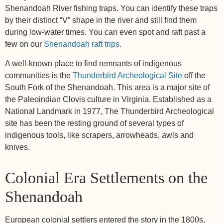
Shenandoah River fishing traps. You can identify these traps
by their distinct “V” shape in the river and still find them
during low-water times. You can even spot and raft past a
few on our
Shenandoah raft trips.
A well-known place to find remnants of indigenous
communities is the
Thunderbird Archeological Site
off the
South Fork of the Shenandoah. This area is a major site of
the Paleoindian Clovis culture in Virginia. Established as a
National Landmark in 1977, The Thunderbird Archeological
site has been the resting ground of several types of
indigenous tools, like scrapers, arrowheads, awls and
knives.
Colonial Era Settlements on the
Shenandoah
European colonial settlers entered the story in the 1800s,