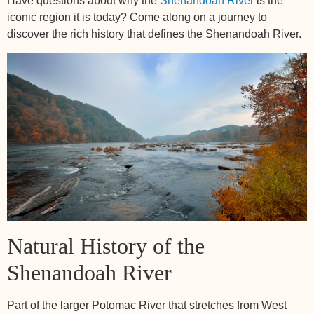
Have questions about why the
Shenandoah River
is the
iconic region it is today? Come along on a journey to
discover the rich history that defines the Shenandoah River.
Natural History of the
Shenandoah River
Part of the larger Potomac River that stretches from West