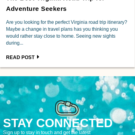
Adventure Seekers
Are you looking for the perfect Virginia road trip itinerary?
Maybe a change in travel plans has you thinking you
would rather stay close to home. Seeing new sights
during...
READ POST
STAY CONNECTED
Sign up to stay in touch and get the latest