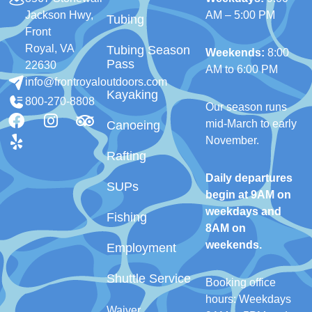
Jackson Hwy,
AM – 5:00 PM
Tubing
Front
Royal, VA
Tubing Season
Weekends:
8:00
Pass
22630
AM to 6:00 PM
info@frontroyaloutdoors.com
Kayaking
800-270-8808
Our season runs
mid-March to early
Canoeing
November.
Rafting
Daily departures
SUPs
begin at 9AM on
weekdays and
Fishing
8AM on
weekends.
Employment
Shuttle Service
Booking office
hours: Weekdays
Waiver