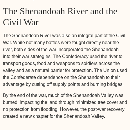
The Shenandoah River and the
Civil War
The Shenandoah River was also an integral part of the Civil
War. While not many battles were fought directly near the
river, both sides of the war incorporated the Shenandoah
into their war strategies. The Confederacy used the river to
transport goods, food and weapons to soldiers across the
valley and as a natural barrier for protection. The Union used
the Confederate dependence on the Shenandoah to their
advantage by cutting off supply points and burning bridges.
By the end of the war, much of the Shenandoah Valley was
burned, impacting the land through minimized tree cover and
no protection from flooding. However, the post-war recovery
created a new chapter for the Shenandoah Valley.