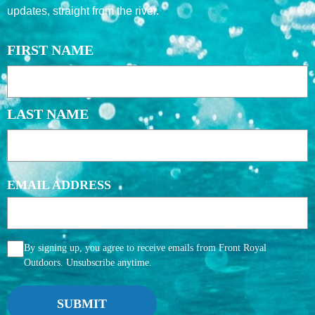
updates, straight from the river.
NAME
FIRST NAME
LAST NAME
EMAIL ADDRESS
AGGREE
By signing up, you agree to receive emails from Front Royal
Outdoors. Unsubscribe anytime.