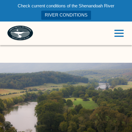
Check current conditions of the Shenandoah River
RIVER CONDITIONS