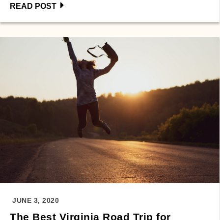
READ POST
JUNE 3, 2020
The Best Virginia Road Trip for