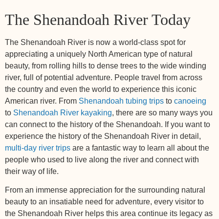
The Shenandoah River Today
The Shenandoah River is now a world-class spot for
appreciating a uniquely North American type of natural
beauty, from rolling hills to dense trees to the wide winding
river, full of potential adventure. People travel from across
the country and even the world to experience this iconic
American river. From
Shenandoah tubing trips
to
canoeing
to
Shenandoah River kayaking
, there are so many ways you
can connect to the history of the Shenandoah. If you want to
experience the history of the Shenandoah River in detail,
multi-day river trips
are a fantastic way to learn all about the
people who used to live along the river and connect with
their way of life.
From an immense appreciation for the surrounding natural
beauty to an insatiable need for adventure, every visitor to
the Shenandoah River helps this area continue its legacy as