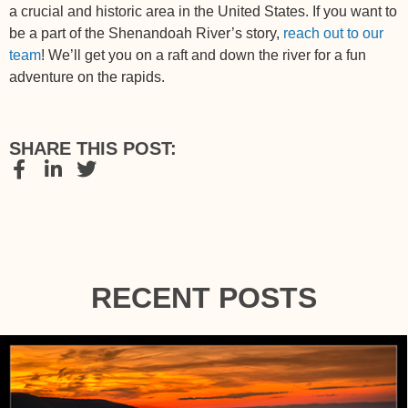
a crucial and historic area in the United States. If you want to
be a part of the Shenandoah River’s story,
reach out to our
team
! We’ll get you on a raft and down the river for a fun
adventure on the rapids.
SHARE THIS POST:
RECENT POSTS