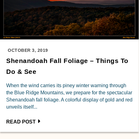
OCTOBER 3, 2019
Shenandoah Fall Foliage – Things To
Do & See
When the wind carries its piney winter warning through
the Blue Ridge Mountains, we prepare for the spectacular
Shenandoah fall foliage. A colorful display of gold and red
unveils itself...
READ POST