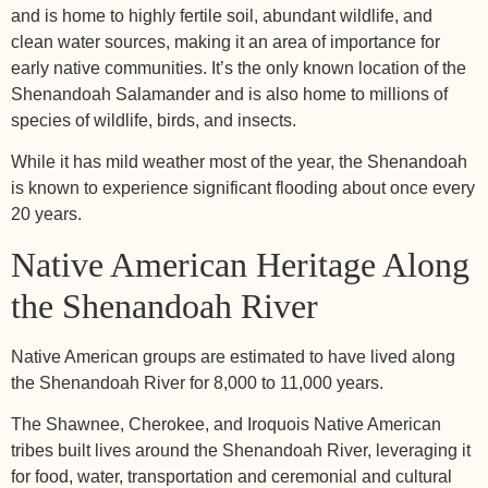
and is home to highly fertile soil, abundant wildlife, and
clean water sources, making it an area of importance for
early native communities. It’s the only known location of the
Shenandoah Salamander and is also home to millions of
species of wildlife, birds, and insects.
While it has mild weather most of the year, the Shenandoah
is known to experience significant flooding about once every
20 years.
Native American Heritage Along
the Shenandoah River
Native American groups are estimated to have lived along
the Shenandoah River for 8,000 to 11,000 years.
The Shawnee, Cherokee, and Iroquois Native American
tribes built lives around the Shenandoah River, leveraging it
for food, water, transportation and ceremonial and cultural