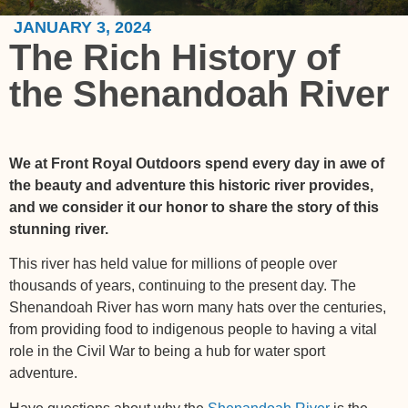
JANUARY 3, 2024
The Rich History of
the Shenandoah River
We at Front Royal Outdoors spend every day in awe of
the beauty and adventure this historic river provides,
and we consider it our honor to share the story of this
stunning river.
This river has held value for millions of people over
thousands of years, continuing to the present day. The
Shenandoah River has worn many hats over the centuries,
from providing food to indigenous people to having a vital
role in the Civil War to being a hub for water sport
adventure.