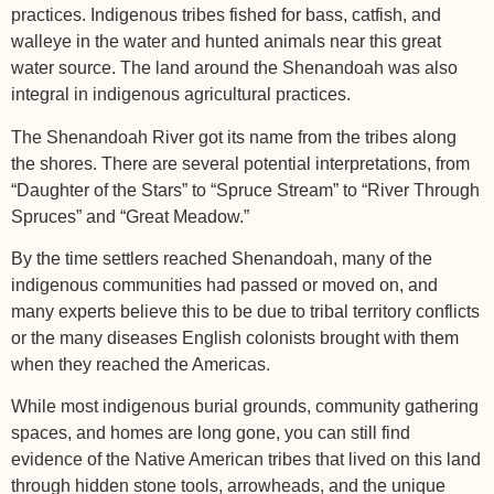
practices. Indigenous tribes fished for bass, catfish, and
walleye in the water and hunted animals near this great
water source. The land around the Shenandoah was also
integral in indigenous agricultural practices.
The Shenandoah River got its name from the tribes along
the shores. There are several potential interpretations, from
“Daughter of the Stars” to “Spruce Stream” to “River Through
Spruces” and “Great Meadow.”
By the time settlers reached Shenandoah, many of the
indigenous communities had passed or moved on, and
many experts believe this to be due to tribal territory conflicts
or the many diseases English colonists brought with them
when they reached the Americas.
While most indigenous burial grounds, community gathering
spaces, and homes are long gone, you can still find
evidence of the Native American tribes that lived on this land
through hidden stone tools, arrowheads, and the unique