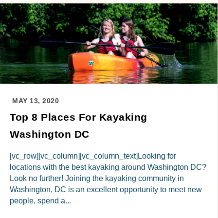
MAY 13, 2020
Top 8 Places For Kayaking
Washington DC
[vc_row][vc_column][vc_column_text]Looking for
locations with the best kayaking around Washington DC?
Look no further! Joining the kayaking community in
Washington, DC is an excellent opportunity to meet new
people, spend a...