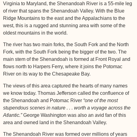
Virginia to Maryland, the Shenandoah River is a 55-mile leg
of river that spans the Shenandoah Valley. With the Blue
Ridge Mountains to the east and the Appalachians to the
west, this is a rugged and stunning area with some of the
oldest mountains in the world.
The river has two main forks, the South Fork and the North
Fork, with the South Fork being the bigger of the two. The
main stem of the Shenandoah is formed at Front Royal and
flows north to Harpers Ferry, where it joins the Potomac
River on its way to the Chesapeake Bay.
The views of this area captured the hearts of many names
we know today. Thomas Jefferson called the confluence of
the Shenandoah and Potomac River
“one of the most
stupendous scenes in nature . . . worth a voyage across the
Atlantic.”
George Washington was also an avid fan of this
area and owned land in the Shenandoah Valley.
The Shenandoah River was formed over millions of years