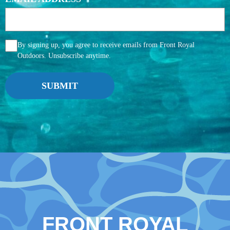
AGGREE
By signing up, you agree to receive emails from Front Royal
Outdoors. Unsubscribe anytime.
FRONT ROYAL