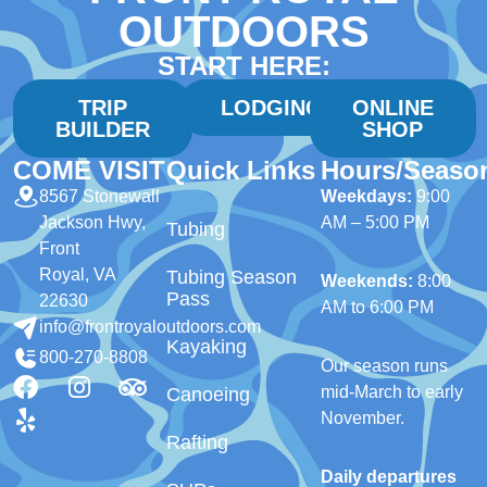
OUTDOORS
START HERE:
TRIP
LODGING
ONLINE
BUILDER
SHOP
COME VISIT
Quick Links
Hours/Seaso
8567 Stonewall
Weekdays:
9:00
Jackson Hwy,
AM – 5:00 PM
Tubing
Front
Royal, VA
Tubing Season
Weekends:
8:00
Pass
22630
AM to 6:00 PM
info@frontroyaloutdoors.com
Kayaking
800-270-8808
Our season runs
mid-March to early
Canoeing
November.
Rafting
Daily departures