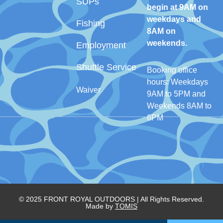
SUPs
begin at 9AM on
weekdays and
Fishing
8AM on
weekends.
Employment
Shuttle Service
Booking office
hours: Weekdays
Waiver
9AM to 5PM and
Weekends 8AM to
6PM
© 2025 FRONT ROYAL OUTDOORS | All Rights Reserved.
Made by
TOMIS