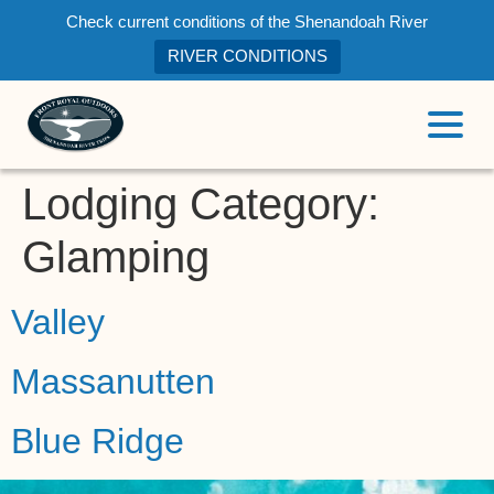
Check current conditions of the Shenandoah River
RIVER CONDITIONS
Lodging Category:
Glamping
Valley
Massanutten
Blue Ridge