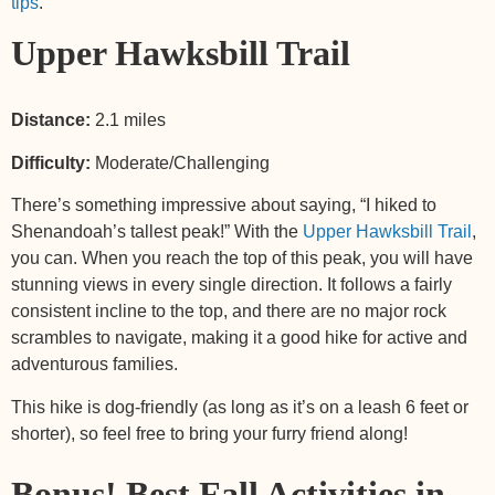
tips
.
Upper Hawksbill Trail
Distance:
2.1 miles
Difficulty:
Moderate/Challenging
There’s something impressive about saying, “I hiked to
Shenandoah’s tallest peak!” With the
Upper Hawksbill Trail
,
you can. When you reach the top of this peak, you will have
stunning views in every single direction. It follows a fairly
consistent incline to the top, and there are no major rock
scrambles to navigate, making it a good hike for active and
adventurous families.
This hike is dog-friendly (as long as it’s on a leash 6 feet or
shorter), so feel free to bring your furry friend along!
Bonus! Best Fall Activities in