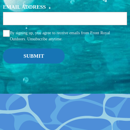
EMAIL ADDRESS
AGGREE
By signing up, you agree to receive emails from Front Royal
Outdoors. Unsubscribe anytime.