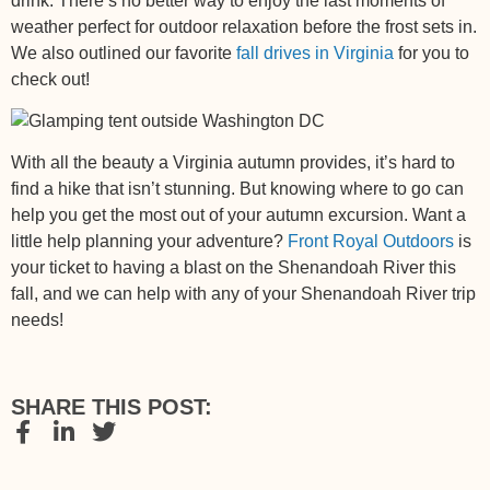
drink. There’s no better way to enjoy the last moments of
weather perfect for outdoor relaxation before the frost sets in.
We also outlined our favorite
fall drives in Virginia
for you to
check out!
With all the beauty a Virginia autumn provides, it’s hard to
find a hike that isn’t stunning. But knowing where to go can
help you get the most out of your autumn excursion. Want a
little help planning your adventure?
Front Royal Outdoors
is
your ticket to having a blast on the Shenandoah River this
fall, and
we can help with any of your Shenandoah River trip
needs
!
SHARE THIS POST: