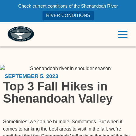
Check current conditions of the Shenandoah River
RIVER CONDITIONS
SEPTEMBER 5, 2023
Top 3 Fall Hikes in
Shenandoah Valley
Sometimes, we can be humble. Sometimes. But when it
comes to ranking the best areas to visit in the fall, we’re