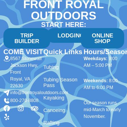
FRONT ROYAL
OUTDOORS
START HERE:
TRIP
LODGING
ONLINE
BUILDER
SHOP
COME VISIT
Quick Links
Hours/Seaso
8567 Stonewall
Weekdays:
9:00
Jackson Hwy,
AM – 5:00 PM
Tubing
Front
Royal, VA
Tubing Season
Weekends:
8:00
Pass
22630
AM to 6:00 PM
info@frontroyaloutdoors.com
Kayaking
800-270-8808
Our season runs
mid-March to early
Canoeing
November.
Rafting