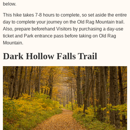
below.
This hike takes 7-8 hours to complete, so set aside the entire
day to complete your journey on the Old Rag Mountain trail.
Also, prepare beforehand Visitors by purchasing a day-use
ticket and Park entrance pass before taking on Old Rag
Mountain.
Dark Hollow Falls Trail