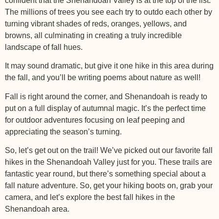
confident that the Shenandoah Valley is at the top of the list.
The millions of trees you see each try to outdo each other by
turning vibrant shades of reds, oranges, yellows, and
browns, all culminating in creating a truly incredible
landscape of fall hues.
It may sound dramatic, but give it one hike in this area during
the fall, and you’ll be writing poems about nature as well!
Fall is right around the corner, and Shenandoah is ready to
put on a full display of autumnal magic. It’s the perfect time
for outdoor adventures focusing on leaf peeping and
appreciating the season’s turning.
So, let’s get out on the trail! We’ve picked out our favorite fall
hikes in the Shenandoah Valley just for you. These trails are
fantastic year round, but there’s something special about a
fall nature adventure. So, get your hiking boots on, grab your
camera, and let’s explore the best fall hikes in the
Shenandoah area.