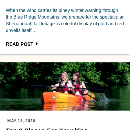
When the wind carries its piney winter warning through
the Blue Ridge Mountains, we prepare for the spectacular
Shenandoah fall foliage. A colorful display of gold and red
unveils itself...
READ POST
MAY 13, 2020