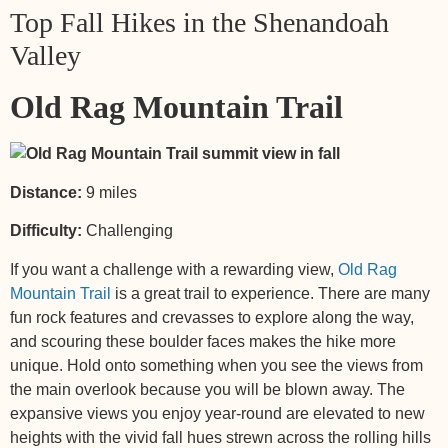
Top Fall Hikes in the Shenandoah
Valley
Old Rag Mountain Trail
Distance:
9 miles
Difficulty:
Challenging
If you want a challenge with a rewarding view,
Old Rag
Mountain Trail
is a great trail to experience. There are many
fun rock features and crevasses to explore along the way,
and scouring these boulder faces makes the hike more
unique. Hold onto something when you see the views from
the main overlook because you will be blown away. The
expansive views you enjoy year-round are elevated to new
heights with the vivid fall hues strewn across the rolling hills