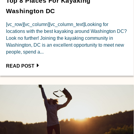
Top 8 Places For Kayaking
Washington DC
[vc_row][vc_column][vc_column_text]Looking for
locations with the best kayaking around Washington DC?
Look no further! Joining the kayaking community in
Washington, DC is an excellent opportunity to meet new
people, spend a...
READ POST