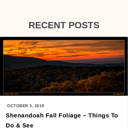
RECENT POSTS
OCTOBER 3, 2019
Shenandoah Fall Foliage – Things To
Do & See