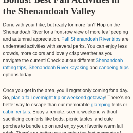
the Shenandoah Valley
Done with your hike, but ready for more fun? Hop on the
Shenandoah River for a front-row view of more leaf peeping
and autumnal appreciation.
Fall Shenandoah River trips
are
underrated activities with several perks. You can enjoy less
crowds, more colors and lovely crisp weather as you
navigate the current! Check out our different
Shenandoah
rafting trips
,
Shenandoah River kayaking
and
canoeing trips
options today.
Once you get in the area, you’ll regret only coming for a day.
So,
plan a fall overnight trip or weekend getaway
! There’s no
better way to escape than our memorable
glamping
tents or
cabin rentals
. Enjoy a remote, scenic weekend without
sacrificing comforts like beds, picnic tables, and cute
porches to bundle up on and enjoy your favorite warm fall