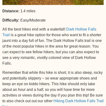
Distance:
1.4 miles
Difficulty:
Easy/Moderate
All the best hikes end with a waterfall!
Dark Hollow Falls
Trail
is a great hike option for those who want to fit a shorter
jaunt into a day full of fun. The Dark Hollow Falls trail is one
of the most popular hikes in the area for great reason. You
can expect to see fellow hikers, but you can also expect to
see a very romantic, vividly-colored view of Dark Hollow
Falls.
Remember that while this hike is short, it is also steep, rocky
and potentially slippery – so wear appropriate shoes and
keep an eye on kiddo hikers. This hike should only take
about an hour and a half, so you will have time for more
activities or views during the day if you plan this trip! Be sure
to also check out out our other
Hiking Dark Hollow Falls Trail