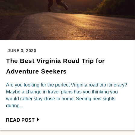
JUNE 3, 2020
The Best Virginia Road Trip for
Adventure Seekers
Are you looking for the perfect Virginia road trip itinerary?
Maybe a change in travel plans has you thinking you
would rather stay close to home. Seeing new sights
during...
READ POST