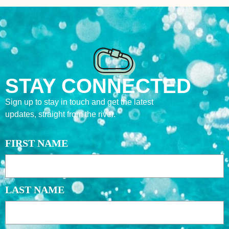
STAY CONNECTED
Sign up to stay in touch and get the latest
updates, straight from the river.
NAME
FIRST NAME
LAST NAME