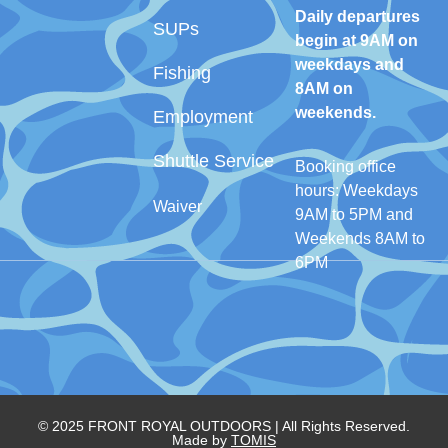
Daily departures
SUPs
begin at 9AM on
weekdays and
Fishing
8AM on
weekends.
Employment
Shuttle Service
Booking office
hours: Weekdays
Waiver
9AM to 5PM and
Weekends 8AM to
6PM
© 2025 FRONT ROYAL OUTDOORS | All Rights Reserved.
Made by
TOMIS